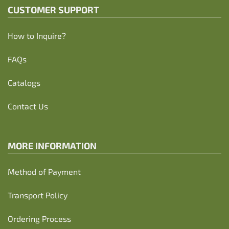
CUSTOMER SUPPORT
How to Inquire?
FAQs
Catalogs
Contact Us
MORE INFORMATION
Method of Payment
Transport Policy
Ordering Process