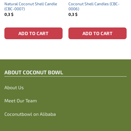
Natural Coconut Shell Candle
Coconut Shell Candles (CBC-
(CBC-0007)
0006)
0,3
$
0,3
$
ADD TO CART
ADD TO CART
ABOUT C
OCONUT BOWL
About Us
Meet Our Team
Coconutbowl
on Alibaba