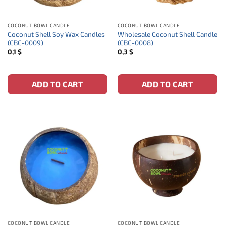
COCONUT BOWL CANDLE
COCONUT BOWL CANDLE
Coconut Shell Soy Wax Candles
Wholesale Coconut Shell Candle
(CBC-0009)
(CBC-0008)
0,1
$
0,3
$
ADD TO CART
ADD TO CART
COCONUT BOWL CANDLE
COCONUT BOWL CANDLE