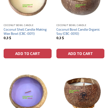
COCONUT BOWL CANDLE
COCONUT BOWL CANDLE
Coconut Shell Candle Making
Coconut Bowl Candle Organic
Wax Bowl (CBC-0011)
Soy (CBC-0010)
0,3
$
0,3
$
ADD TO CART
ADD TO CART