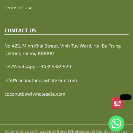
Terms of Use
CONTACT US
No 423, Minh Khai Street, Vinh Tuy Ward, Hai Ba Trung
District, Hanoi, 100000
Tel/WhatsApp:
+84395389829
info@coconutbowlwholesale.com
coconutbowlwholesale.com
Copyright 2026 ©
Coconut Bowl Wholesale
All Rights Reserved.