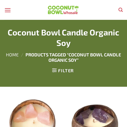
Skip
to
content
Coconut Bowl Candle Organic
Soy
HOME
/
PRODUCTS TAGGED “COCONUT BOWL CANDLE
ORGANIC SOY”
FILTER