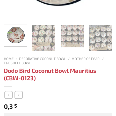
HOME
/
DECORATIVE COCONUT BOWL
/
MOTHER OF PEARL /
EGGSHELL BOWL
Dodo Bird Coconut Bowl Mauritius
(CBW-0123)
0,3
$