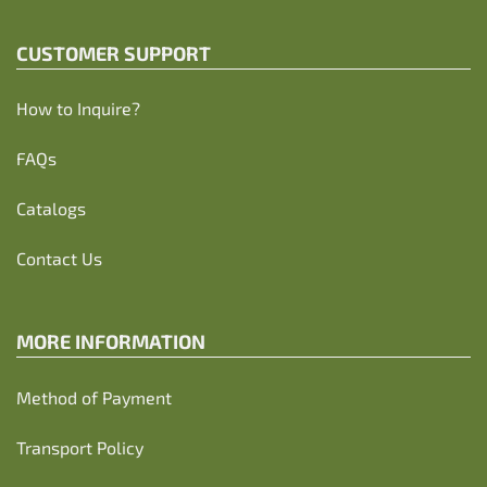
CUSTOMER SUPPORT
How to Inquire?
FAQs
Catalogs
Contact Us
MORE INFORMATION
Method of Payment
Transport Policy