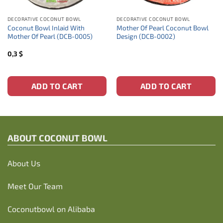
DECORATIVE COCONUT BOWL
DECORATIVE COCONUT BOWL
Coconut Bowl Inlaid With
Mother Of Pearl Coconut Bowl
Mother Of Pearl (DCB-0005)
Design (DCB-0002)
0,3
$
ADD TO CART
ADD TO CART
ABOUT C
OCONUT BOWL
About Us
Meet Our Team
Coconutbowl
on Alibaba