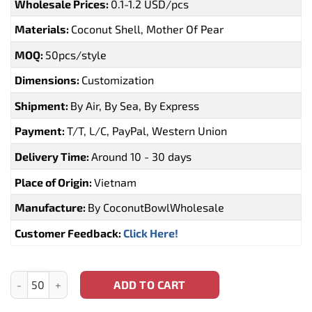
Wholesale Prices:
0.1-1.2 USD/pcs
Materials:
Coconut Shell, Mother Of Pear
MOQ:
50pcs/style
Dimensions:
Customization
Shipment:
By Air, By Sea, By Express
Payment:
T/T, L/C, PayPal, Western Union
Delivery Time:
Around 10 - 30 days
Place of Origin:
Vietnam
Manufacture:
By CoconutBowlWholesale
Customer Feedback:
Click Here!
Dodo Bird Coconut Bowl Mauritius (CBW-0123) quantity
ADD TO CART