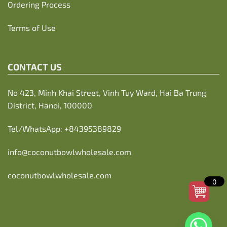
Ordering Process
Terms of Use
CONTACT US
No 423, Minh Khai Street, Vinh Tuy Ward, Hai Ba Trung
District, Hanoi, 100000
Tel/WhatsApp:
+84395389829
info@coconutbowlwholesale.com
coconutbowlwholesale.com
0