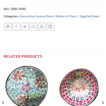
SKU:
CBW-0090
Categories:
Decorative Coconut Bowl
,
Mother of Pearl / Eggshell Bowl
RELATED PRODUCTS