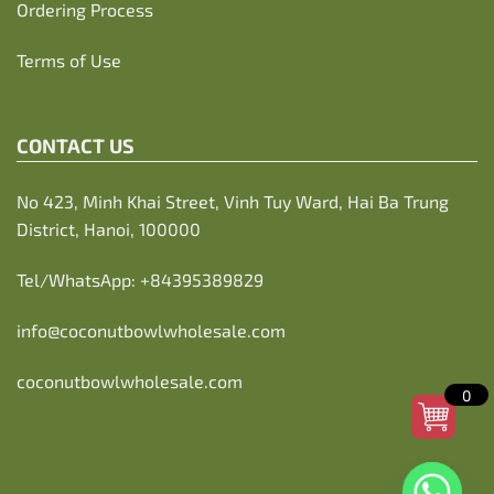
Ordering Process
Terms of Use
CONTACT US
No 423, Minh Khai Street, Vinh Tuy Ward, Hai Ba Trung
District, Hanoi, 100000
Tel/WhatsApp:
+84395389829
info@coconutbowlwholesale.com
coconutbowlwholesale.com
0