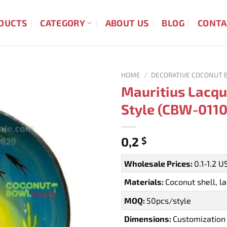
DUCTS
CATEGORY
ABOUT US
BLOG
CONTA
HOME
/
DECORATIVE COCONUT 
Mauritius Lacqu
Style (CBW-0110
0,2
$
Wholesale Prices:
0.1-1.2 
Materials:
Coconut shell, l
MOQ:
50pcs/style
Dimensions:
Customization