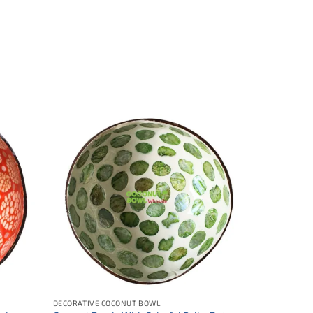
DECORATIVE COCONUT BOWL