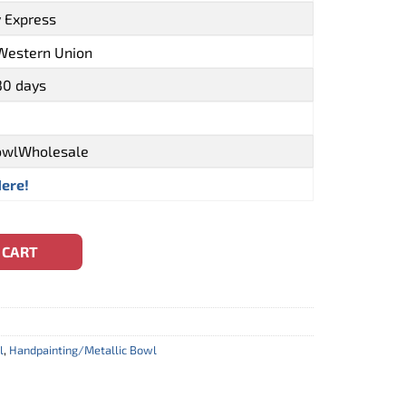
y Express
 Western Union
30 days
owlWholesale
Here!
l Sea Turtle Style (CBW-0110) quantity
 CART
l
,
Handpainting/Metallic Bowl