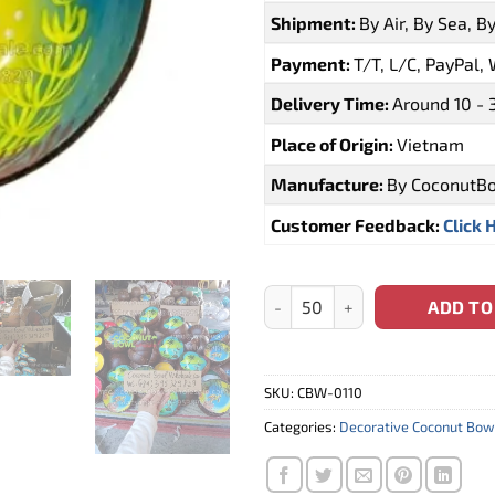
Shipment:
By Air, By Sea, B
Payment:
T/T, L/C, PayPal,
Delivery Time:
Around 10 - 
Place of Origin:
Vietnam
Manufacture:
By CoconutB
Customer Feedback:
Click 
Mauritius Lacquer Coconut Bow
ADD TO
SKU:
CBW-0110
Categories:
Decorative Coconut Bow