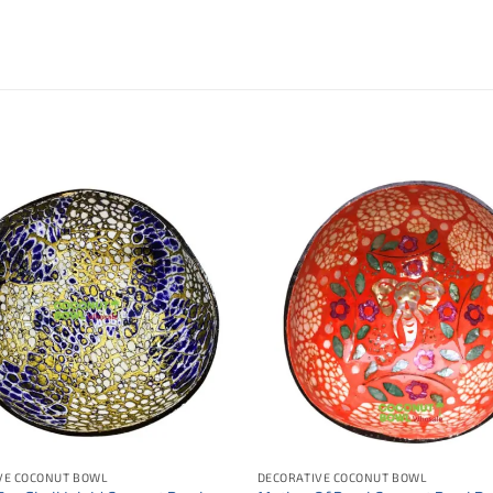
VE COCONUT BOWL
DECORATIVE COCONUT BOWL