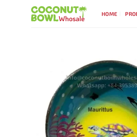
Skip
to
HOME
PRO
content