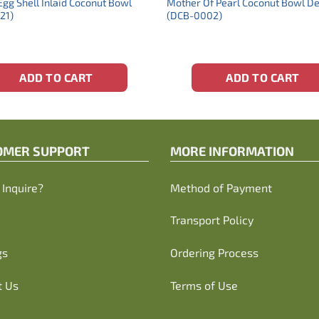
Egg Shell Inlaid Coconut Bowl
Mother Of Pearl Coconut Bowl D
21)
(DCB-0002)
ADD TO CART
ADD TO CART
OMER SUPPORT
MORE INFORMATION
Inquire?
Method of Payment
Transport Policy
gs
Ordering Process
t Us
Terms of Use