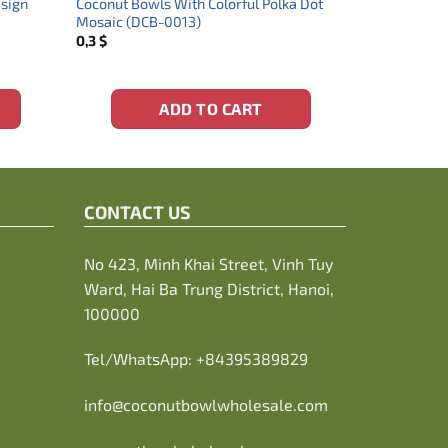
esign
Coconut Bowls With Colorful Polka Dot
Mosaic (DCB-0013)
0,3
$
ADD TO CART
CONTACT US
No 423, Minh Khai Street, Vinh Tuy
Ward, Hai Ba Trung District, Hanoi,
100000
Tel/WhatsApp:
+84395389829
info@coconutbowlwholesale.com