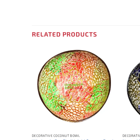
RELATED PRODUCTS
DECORATIVE COCONUT BOWL
DECORATI