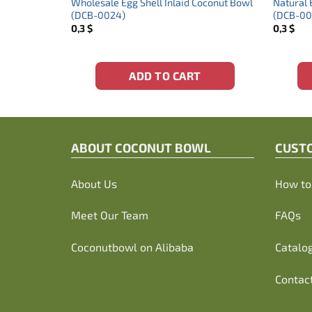
ng With
Wholesale Egg Shell Inlaid Coconut Bowl
Natural 
(DCB-0024)
(DCB-00
0,3
$
0,3
$
ADD TO CART
ABOUT C
OCONUT BOWL
CUST
About Us
How to 
Meet Our Team
FAQs
Coconutbowl
on Alibaba
Catalo
Contac