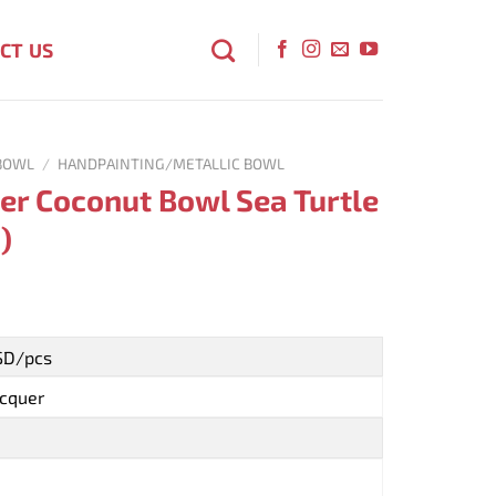
CT US
BOWL
/
HANDPAINTING/METALLIC BOWL
er Coconut Bowl Sea Turtle
)
USD/pcs
acquer