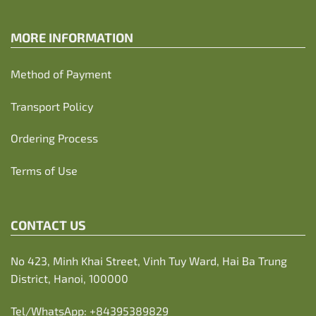
MORE INFORMATION
Method of Payment
Transport Policy
Ordering Process
Terms of Use
CONTACT US
No 423, Minh Khai Street, Vinh Tuy Ward, Hai Ba Trung
District, Hanoi, 100000
Tel/WhatsApp:
+84395389829