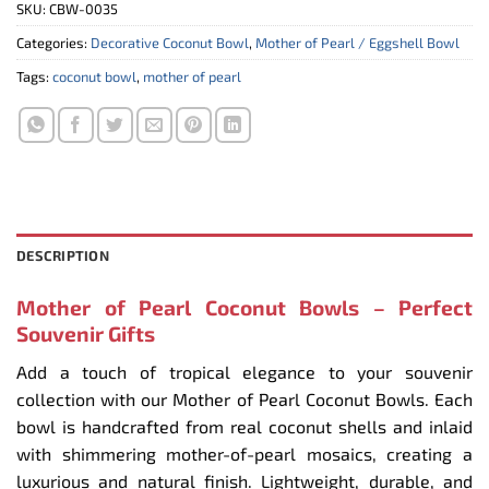
SKU:
CBW-0035
Categories:
Decorative Coconut Bowl
,
Mother of Pearl / Eggshell Bowl
Tags:
coconut bowl
,
mother of pearl
DESCRIPTION
Mother of Pearl Coconut Bowls – Perfect
Souvenir Gifts
Add a touch of tropical elegance to your souvenir
collection with our Mother of Pearl Coconut Bowls. Each
bowl is handcrafted from real coconut shells and inlaid
with shimmering mother-of-pearl mosaics, creating a
luxurious and natural finish. Lightweight, durable, and