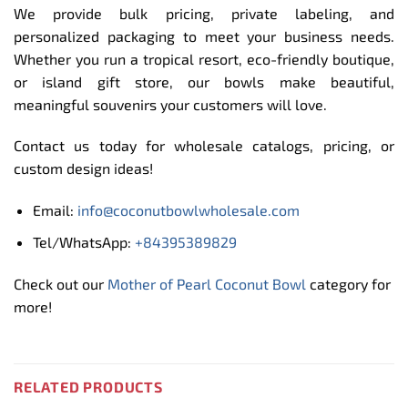
We provide bulk pricing, private labeling, and
personalized packaging to meet your business needs.
Whether you run a tropical resort, eco-friendly boutique,
or island gift store, our bowls make beautiful,
meaningful souvenirs your customers will love.
Contact us today for wholesale catalogs, pricing, or
custom design ideas!
Email:
info@coconutbowlwholesale.com
Tel/WhatsApp:
+84395389829
Check out our
Mother of Pearl Coconut Bowl
category for
more!
RELATED PRODUCTS