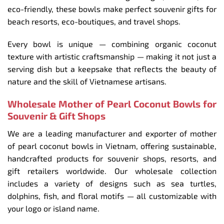
eco-friendly, these bowls make perfect souvenir gifts for
beach resorts, eco-boutiques, and travel shops.
Every bowl is unique — combining organic coconut
texture with artistic craftsmanship — making it not just a
serving dish but a keepsake that reflects the beauty of
nature and the skill of Vietnamese artisans.
Wholesale Mother of Pearl Coconut Bowls for
Souvenir & Gift Shops
We are a leading manufacturer and exporter of mother
of pearl coconut bowls in Vietnam, offering sustainable,
handcrafted products for souvenir shops, resorts, and
gift retailers worldwide. Our wholesale collection
includes a variety of designs such as sea turtles,
dolphins, fish, and floral motifs — all customizable with
your logo or island name.