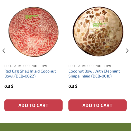
DECORATIVE COCONUT BOWL
DECORATIVE COCONUT BOWL
Red Egg Shell Inlaid Coconut
Coconut Bowl With Elephant
Bowl (DCB-0022)
Shape Inlaid (DCB-0010)
0,3
$
0,3
$
ADD TO CART
ADD TO CART