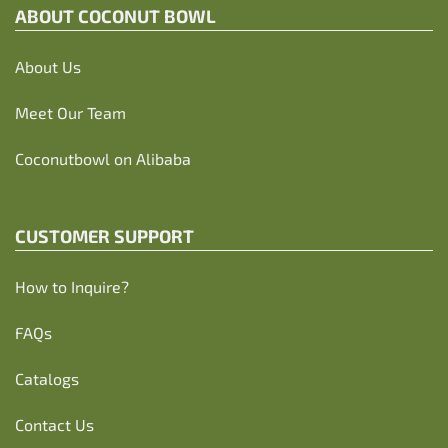
ABOUT C
OCONUT BOWL
About Us
Meet Our Team
Coconutbowl
on Alibaba
CUSTOMER SUPPORT
How to Inquire?
FAQs
Catalogs
Contact Us