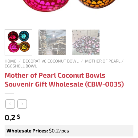
HOME
/
DECORATIVE COCONUT BOWL
/
MOTHER OF PEARL /
EGGSHELL BOWL
Mother of Pearl Coconut Bowls
Souvenir Gift Wholesale (CBW-0035)
0,2
$
Wholesale Prices:
$0.2/pcs