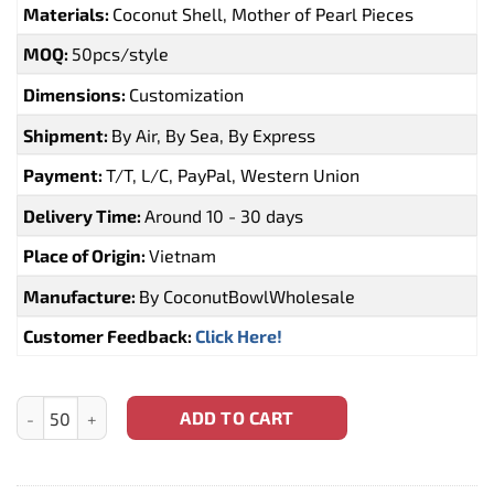
Materials:
Coconut Shell, Mother of Pearl Pieces
MOQ:
50pcs/style
Dimensions:
Customization
Shipment:
By Air, By Sea, By Express
Payment:
T/T, L/C, PayPal, Western Union
Delivery Time:
Around 10 - 30 days
Place of Origin:
Vietnam
Manufacture:
By CoconutBowlWholesale
Customer Feedback:
Click Here!
Mother of Pearl Coconut Bowls Souvenir Gift Wholesale (CBW-0
ADD TO CART