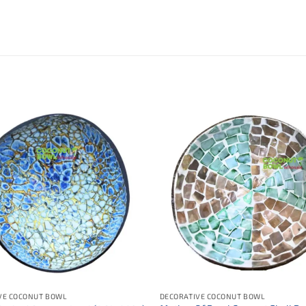
VE COCONUT BOWL
DECORATIVE COCONUT BOWL