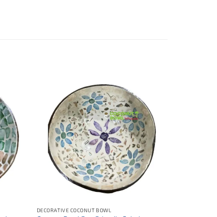
DECORATIVE COCONUT BOWL