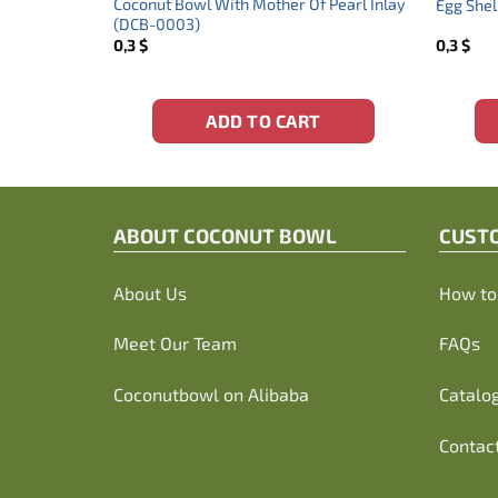
onut Bowl
Coconut Bowl With Mother Of Pearl Inlay
Egg Shel
(DCB-0003)
0,3
$
0,3
$
ADD TO CART
ABOUT C
OCONUT BOWL
CUST
About Us
How to 
Meet Our Team
FAQs
Coconutbowl
on Alibaba
Catalo
Contac