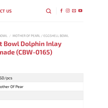
CT US
BOWL
/
MOTHER OF PEARL / EGGSHELL BOWL
t Bowl Dolphin Inlay
made (CBW-0165)
USD/pcs
other Of Pear