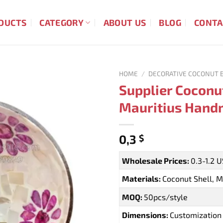
DUCTS
CATEGORY
ABOUT US
BLOG
CONTA
HOME
/
DECORATIVE COCONUT 
Supplier Coconu
Mauritius Hand
0,3
$
Wholesale Prices:
0.3-1.2 
Materials:
Coconut Shell, M
MOQ:
50pcs/style
Dimensions:
Customization