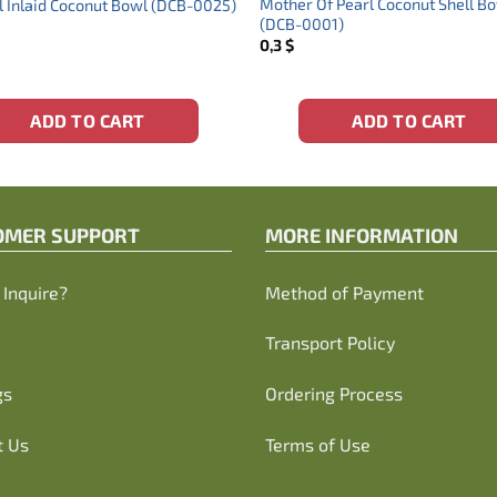
Mother Of Pearl Coconut Shell B
l Inlaid Coconut Bowl (DCB-0025)
(DCB-0001)
0,3
$
ADD TO CART
ADD TO CART
OMER SUPPORT
MORE INFORMATION
Inquire?
Method of Payment
Transport Policy
gs
Ordering Process
t Us
Terms of Use