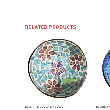
RELATED PRODUCTS
DECORATIVE COCONUT BOWL
DECORATI