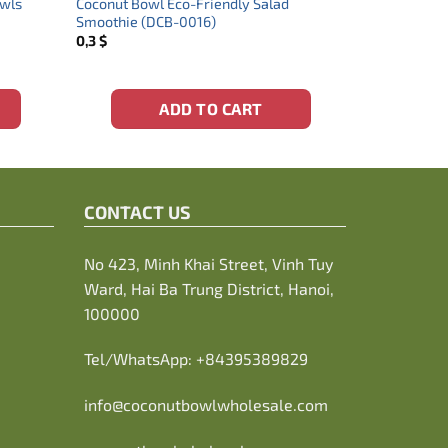
owls
Coconut Bowl Eco-Friendly Salad
Smoothie (DCB-0016)
0,3
$
ADD TO CART
CONTACT US
No 423, Minh Khai Street, Vinh Tuy
Ward, Hai Ba Trung District, Hanoi,
100000
Tel/WhatsApp:
+84395389829
info@coconutbowlwholesale.com