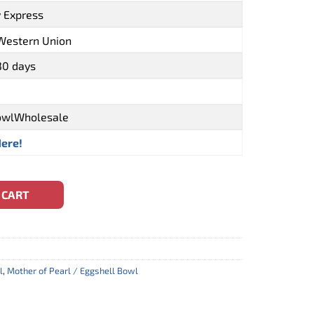
y Express
 Western Union
30 days
owlWholesale
Here!
n Inlay Mauritius Handmade (CBW-0165) quantity
 CART
l
,
Mother of Pearl / Eggshell Bowl