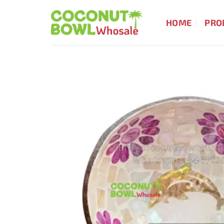
Skip
to
HOME
PRO
content