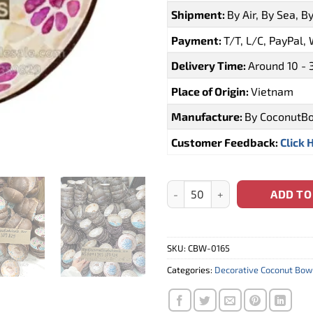
Shipment:
By Air, By Sea, B
Payment:
T/T, L/C, PayPal,
Delivery Time:
Around 10 - 
Place of Origin:
Vietnam
Manufacture:
By CoconutB
Customer Feedback:
Click 
Supplier Coconut Bowl Dolphi
ADD TO
SKU:
CBW-0165
Categories:
Decorative Coconut Bow