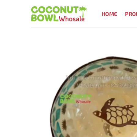
Skip
to
HOME
PRO
content