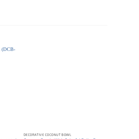
DECORATIVE COCONUT BOWL