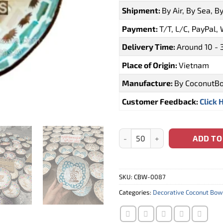
Shipment:
By Air, By Sea, B
Payment:
T/T, L/C, PayPal,
Delivery Time:
Around 10 - 
Place of Origin:
Vietnam
Manufacture:
By CoconutB
Customer Feedback:
Click 
Wholesale Mauritius Coconut B
ADD TO
SKU:
CBW-0087
Categories:
Decorative Coconut Bow