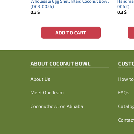
wl Shape
Wholesale Egg Shell Inlaid Coconut Bowl
Handmade
(DCB-0024)
0042)
0,3
$
0,3
$
ADD TO CART
ABOUT C
OCONUT BOWL
CUST
About Us
How to 
Meet Our Team
FAQs
Coconutbowl
on Alibaba
Catalo
Contac