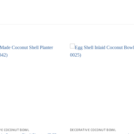
VE COCONUT BOWL
DECORATIVE COCONUT BOWL