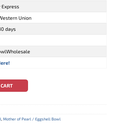
y Express
 Western Union
30 days
owlWholesale
Here!
owl With Turtle Inlay (CBW-0087) quantity
 CART
l
,
Mother of Pearl / Eggshell Bowl