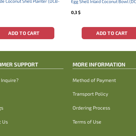
 Coconut Shell Planter (DCB-
Egg Shell Inlaid Coconut Bowl (
0,3
$
ADD TO CART
ADD TO CART
OMER SUPPORT
MORE INFORMATION
Inquire?
Method of Payment
Transport Policy
gs
Ordering Process
t Us
Terms of Use