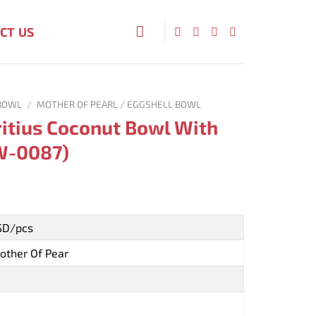
CT US
BOWL
/
MOTHER OF PEARL / EGGSHELL BOWL
itius Coconut Bowl With
BW-0087)
USD/pcs
other Of Pear