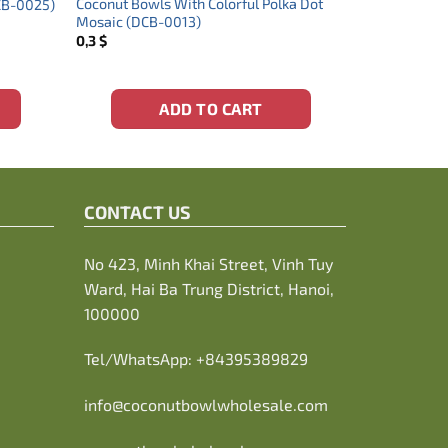
Coconut Bowls With Colorful Polka Dot
DCB-0025)
Mosaic (DCB-0013)
0,3
$
ADD TO CART
CONTACT US
No 423, Minh Khai Street, Vinh Tuy
Ward, Hai Ba Trung District, Hanoi,
100000
Tel/WhatsApp:
+84395389829
info@coconutbowlwholesale.com