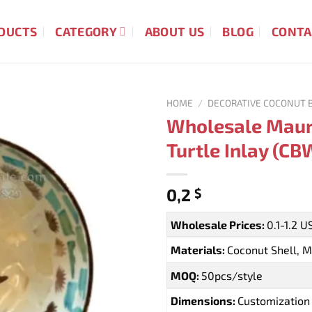
DUCTS
CATEGORY
ABOUT US
BLOG
CONTA
HOME
/
DECORATIVE COCONUT 
Wholesale Maur
Turtle Inlay (C
0,2
$
Wholesale Prices:
0.1-1.2 
Materials:
Coconut Shell, M
MOQ:
50pcs/style
Dimensions:
Customization