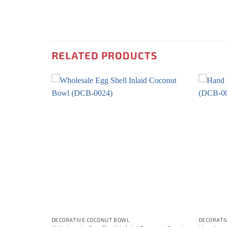
RELATED PRODUCTS
DECORATIVE COCONUT BOWL
DECORATI