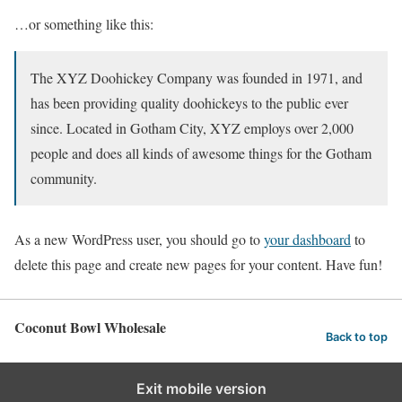
…or something like this:
The XYZ Doohickey Company was founded in 1971, and
has been providing quality doohickeys to the public ever
since. Located in Gotham City, XYZ employs over 2,000
people and does all kinds of awesome things for the Gotham
community.
As a new WordPress user, you should go to
your dashboard
to
delete this page and create new pages for your content. Have fun!
Coconut Bowl Wholesale
Back to top
Exit mobile version