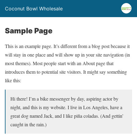
Coconut Bowl Wholesale
Sample Page
This is an example page. It’s different from a blog post because it
will stay in one place and will show up in your site navigation (in
most themes). Most people start with an About page that
introduces them to potential site visitors. It might say something
like this:
Hi there! I’m a bike messenger by day, aspiring actor by
night, and this is my website. I live in Los Angeles, have a
great dog named Jack, and I like piña coladas. (And gettin’
caught in the rain.)