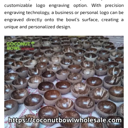
customizable logo engraving option. With precision
engraving technology, a business or personal logo can be
engraved directly onto the bowl’s surface, creating a
unique and personalized design.