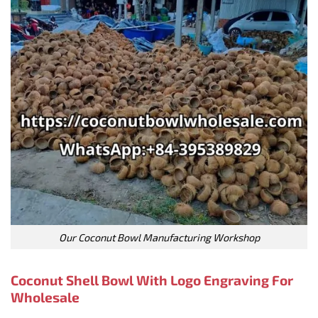
Our Coconut Bowl Manufacturing Workshop
Coconut Shell Bowl With Logo Engraving For
Wholesale