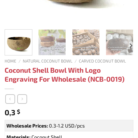
HOME
/
NATURAL COCONUT BOWL
/
CARVED COCONUT BOWL
Coconut Shell Bowl With Logo
Engraving For Wholesale (NCB-0019)
0,3
$
Wholesale Prices:
0.3-1.2 USD/pcs
Materials:
Coconut Shell