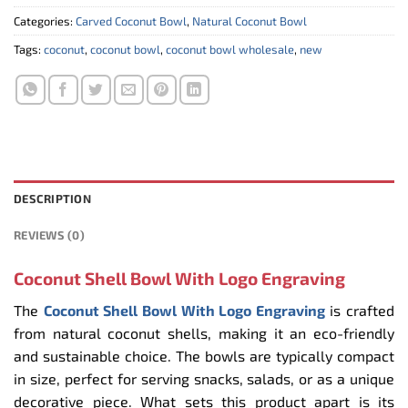
Categories:
Carved Coconut Bowl
,
Natural Coconut Bowl
Tags:
coconut
,
coconut bowl
,
coconut bowl wholesale
,
new
DESCRIPTION
REVIEWS (0)
Coconut Shell Bowl With Logo Engraving
The
Coconut Shell Bowl With Logo Engraving
is crafted
from natural coconut shells, making it an eco-friendly
and sustainable choice. The bowls are typically compact
in size, perfect for serving snacks, salads, or as a unique
decorative piece. What sets this product apart is its