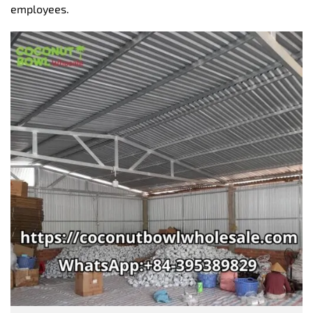
employees.