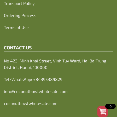
Transport Policy
Ordering Process
Terms of Use
CONTACT US
No 423, Minh Khai Street, Vinh Tuy Ward, Hai Ba Trung
District, Hanoi, 100000
Tel/WhatsApp:
+84395389829
info@coconutbowlwholesale.com
coconutbowlwholesale.com
0