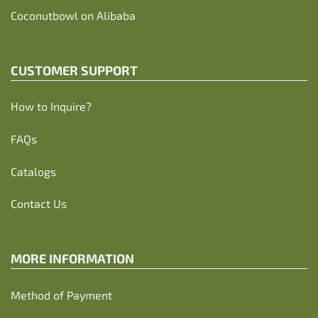
Coconutbowl
on Alibaba
CUSTOMER SUPPORT
How to Inquire?
FAQs
Catalogs
Contact Us
MORE INFORMATION
Method of Payment