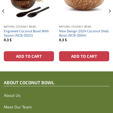
NATURAL COCONUT BOWL
NATURAL COCONUT BOWL
Engraved Coconut Bowl With
New Design 2024 Coconut Shell
Spoon (NCB-0025)
Bowl (NCB-0004)
0,3
$
0,3
$
ADD TO CART
ADD TO CART
ABOUT C
OCONUT BOWL
About Us
Meet Our Team