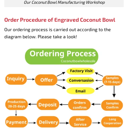
Our Coconut Bowl Manufacturing Workshop
Order Procedure of Engraved Coconut Bowl
Our ordering process is carried out according to the
diagram below. Please take a look!