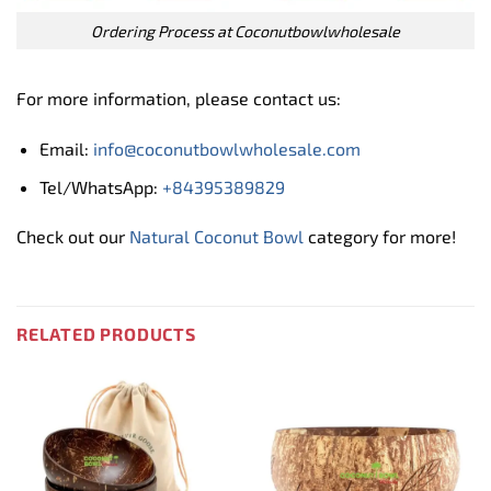
Ordering Process at Coconutbowlwholesale
For more information, please contact us:
Email:
info@coconutbowlwholesale.com
Tel/WhatsApp:
+84395389829
Check out our
Natural Coconut Bowl
category for more!
RELATED PRODUCTS