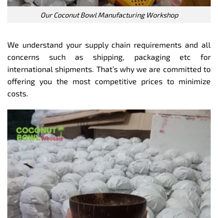
Our Coconut Bowl Manufacturing Workshop
We understand your supply chain requirements and all
concerns such as shipping, packaging etc for
international shipments. That’s why we are committed to
offering you the most competitive prices to minimize
costs.