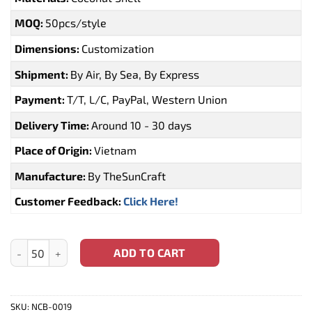
MOQ:
50pcs/style
Dimensions:
Customization
Shipment:
By Air, By Sea, By Express
Payment:
T/T, L/C, PayPal, Western Union
Delivery Time:
Around 10 - 30 days
Place of Origin:
Vietnam
Manufacture:
By TheSunCraft
Customer Feedback:
Click Here!
Coconut Shell Bowl With Logo Engraving For Wholesale (NCB-00
ADD TO CART
SKU:
NCB-0019