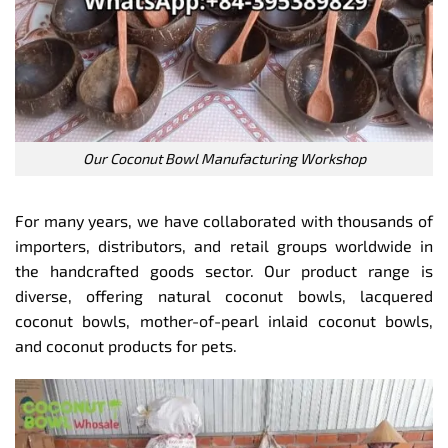
Our Coconut Bowl Manufacturing Workshop
For many years, we have collaborated with thousands of
importers, distributors, and retail groups worldwide in
the handcrafted goods sector. Our product range is
diverse, offering natural coconut bowls, lacquered
coconut bowls, mother-of-pearl inlaid coconut bowls,
and coconut products for pets.