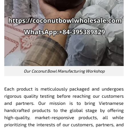
Our Coconut Bowl Manufacturing Workshop
Each product is meticulously packaged and undergoes
rigorous quality testing before reaching our customers
and partners. Our mission is to bring Vietnamese
handcrafted products to the global stage by offering
high-quality, market-responsive products, all while
prioritizing the interests of our customers, partners, and