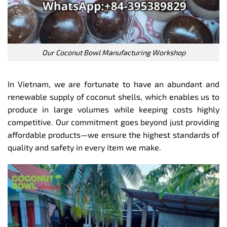
Our Coconut Bowl Manufacturing Workshop
In Vietnam, we are fortunate to have an abundant and
renewable supply of coconut shells, which enables us to
produce in large volumes while keeping costs highly
competitive. Our commitment goes beyond just providing
affordable products—we ensure the highest standards of
quality and safety in every item we make.