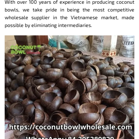
With over 100 years of experience in producing coconut
bowls, we take pride in being the most competitive
wholesale supplier in the Vietnamese market, made
possible by eliminating intermediaries.