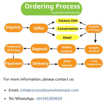
For more information, please contact us:
Email:
info@coconutbowlwholesale.com
Tel/WhatsApp:
+84395389829