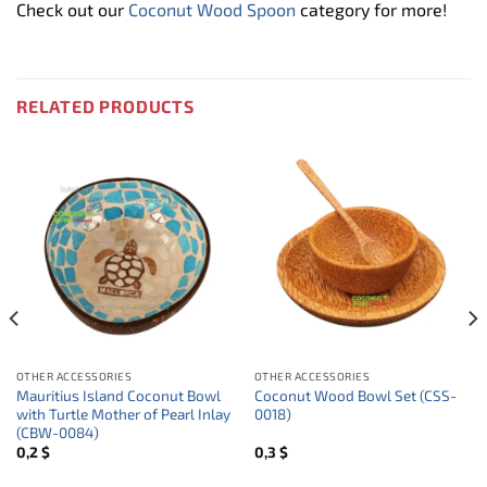
Check out our
Coconut Wood Spoon
category for more!
RELATED PRODUCTS
OTHER ACCESSORIES
OTHER ACCESSORIES
Mauritius Island Coconut Bowl
Coconut Wood Bowl Set (CSS-
with Turtle Mother of Pearl Inlay
0018)
(CBW-0084)
0,2
$
0,3
$