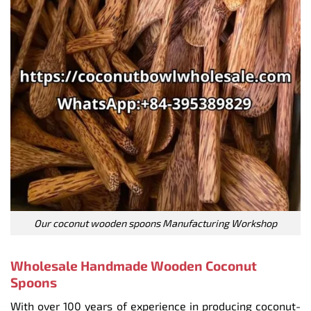
Our coconut wooden spoons Manufacturing Workshop
Wholesale Handmade Wooden Coconut
Spoons
With over 100 years of experience in producing coconut-