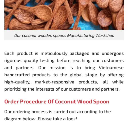
Our coconut wooden spoons Manufacturing Workshop
Each product is meticulously packaged and undergoes
rigorous quality testing before reaching our customers
and partners. Our mission is to bring Vietnamese
handcrafted products to the global stage by offering
high-quality, market-responsive products, all while
prioritizing the interests of our customers and partners.
Order Procedure Of Coconut Wood Spoon
Our ordering process is carried out according to the
diagram below. Please take a look!