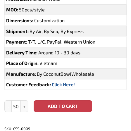
MOQ:
50pcs/style
Dimensions:
Customization
Shipment:
By Air, By Sea, By Express
Payment:
T/T, L/C, PayPal, Western Union
Delivery Time:
Around 10 - 30 days
Place of Origin:
Vietnam
Manufacture:
By CoconutBowlWholesale
Customer Feedback:
Click Here!
Handmade Wooden Coconut Spoons (CSS-0009) quantity
ADD TO CART
SKU:
CSS-0009