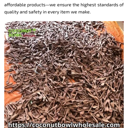
affordable products—we ensure the highest standards of
quality and safety in every item we make.