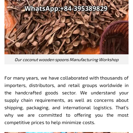
Our coconut wooden spoons Manufacturing Workshop
For many years, we have collaborated with thousands of
importers, distributors, and retail groups worldwide in
the handcrafted goods sector. We understand your
supply chain requirements, as well as concerns about
shipping, packaging, and international logistics. That’s
why we are committed to offering you the most
competitive prices to help minimize costs.