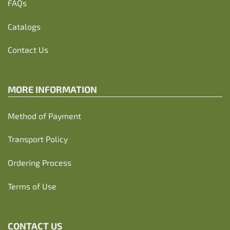
FAQs
Catalogs
Contact Us
MORE INFORMATION
Method of Payment
Transport Policy
Ordering Process
Terms of Use
CONTACT US