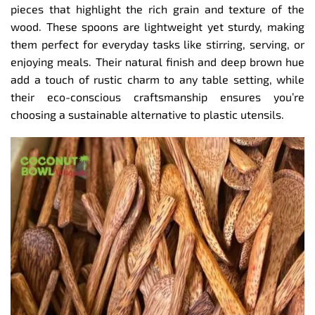
pieces that highlight the rich grain and texture of the
wood. These spoons are lightweight yet sturdy, making
them perfect for everyday tasks like stirring, serving, or
enjoying meals. Their natural finish and deep brown hue
add a touch of rustic charm to any table setting, while
their eco-conscious craftsmanship ensures you’re
choosing a sustainable alternative to plastic utensils.