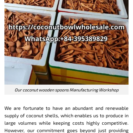
Our coconut wooden spoons Manufacturing Workshop
We are fortunate to have an abundant and renewable
supply of coconut shells, which enables us to produce in
large volumes while keeping costs highly competitive.
However, our commitment goes beyond just providing