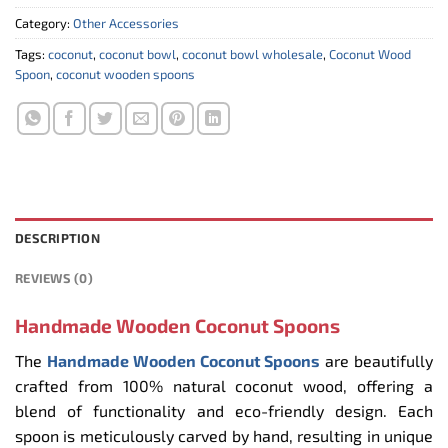
Category:
Other Accessories
Tags:
coconut
,
coconut bowl
,
coconut bowl wholesale
,
Coconut Wood
Spoon
,
coconut wooden spoons
DESCRIPTION
REVIEWS (0)
Handmade Wooden Coconut Spoons
The
Handmade Wooden Coconut Spoons
are beautifully
crafted from 100% natural coconut wood, offering a
blend of functionality and eco-friendly design. Each
spoon is meticulously carved by hand, resulting in unique