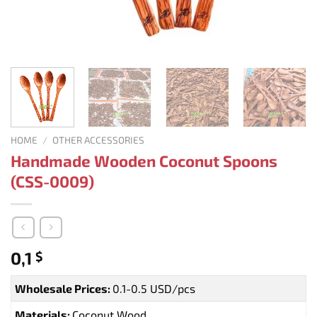
HOME
/
OTHER ACCESSORIES
Handmade Wooden Coconut Spoons
(CSS-0009)
0,1
$
Wholesale Prices:
0.1-0.5 USD/pcs
Materials:
Coconut Wood