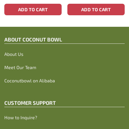
ADD TO CART
ADD TO CART
ABOUT C
OCONUT BOWL
About Us
Meet Our Team
Coconutbowl
on Alibaba
CUSTOMER SUPPORT
How to Inquire?