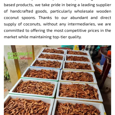
based products, we take pride in being a leading supplier
of handcrafted goods, particularly wholesale wooden
coconut spoons. Thanks to our abundant and direct
supply of coconuts, without any intermediaries, we are
committed to offering the most competitive prices in the
market while maintaining top-tier quality.