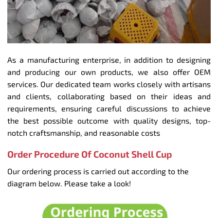
As a manufacturing enterprise, in addition to designing
and producing our own products, we also offer OEM
services. Our dedicated team works closely with artisans
and clients, collaborating based on their ideas and
requirements, ensuring careful discussions to achieve
the best possible outcome with quality designs, top-
notch craftsmanship, and reasonable costs
Order Procedure Of Coconut Shell Cup
Our ordering process is carried out according to the
diagram below. Please take a look!