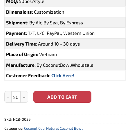
MOQ:
50pcs/style
Dimensions:
Customization
Shipment:
By Air, By Sea, By Express
Payment:
T/T, L/C, PayPal, Western Union
Delivery Time:
Around 10 - 30 days
Place of Origin:
Vietnam
Manufacture:
By CoconutBowlWholesale
Customer Feedback:
Click Here!
Natural Coconut Shell Cup (NCB-0063) quantity
ADD TO CART
SKU:
NCB-0059
Categories:
Coconut Cup
,
Natural Coconut Bowl