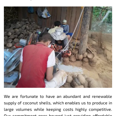
We are fortunate to have an abundant and renewable
supply of coconut shells, which enables us to produce in
large volumes while keeping costs highly competitive.
Our commitment goes beyond just providing affordable