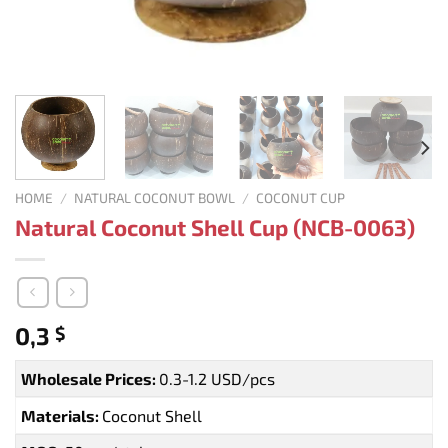
HOME
/
NATURAL COCONUT BOWL
/
COCONUT CUP
Natural Coconut Shell Cup (NCB-0063)
0,3
$
Wholesale Prices:
0.3-1.2 USD/pcs
Materials:
Coconut Shell