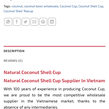
Tags:
coconut
,
coconut bowl wholesale
,
Coconut Cup
,
Coconut Shell Cup
,
Coconut Shell Teacup
DESCRIPTION
REVIEWS (0)
Natural Coconut Shell Cup
Natural Coconut Shell Cup Supplier In Vietnam
With 100 years of experience in producing Coconut Cup,
we are proud to be the most competitive wholesale
supplier in the Vietnamese market, thanks to the
absence of any intermediaries.