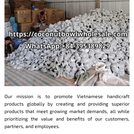
Our mission is to promote Vietnamese handicraft
products globally by creating and providing superior
products that meet growing market demands, all while
prioritizing the value and benefits of our customers,
partners, and employees.