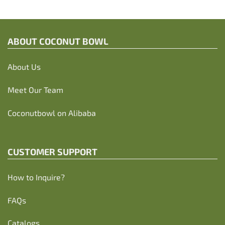
ABOUT C
OCONUT BOWL
About Us
Meet Our Team
Coconutbowl
on Alibaba
CUSTOMER SUPPORT
How to Inquire?
FAQs
Catalogs