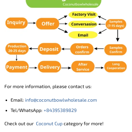
For more information, please contact us:
Email:
info@coconutbowlwholesale.com
Tel/WhatsApp:
+84395389829
Check out our
Coconut Cup
category for more!