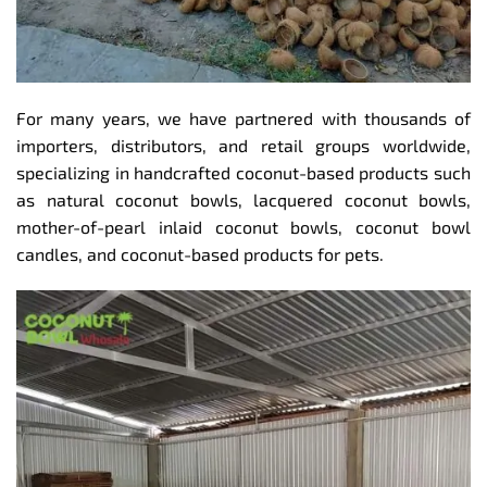
For many years, we have partnered with thousands of
importers, distributors, and retail groups worldwide,
specializing in handcrafted coconut-based products such
as natural coconut bowls, lacquered coconut bowls,
mother-of-pearl inlaid coconut bowls, coconut bowl
candles, and coconut-based products for pets.