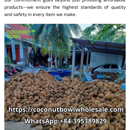
products—we ensure the highest standards of quality
and safety in every item we make.