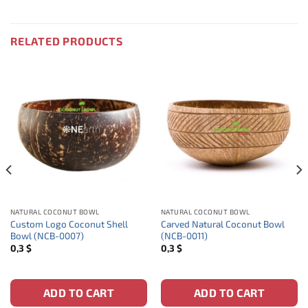
RELATED PRODUCTS
NATURAL COCONUT BOWL
NATURAL COCONUT BOWL
Custom Logo Coconut Shell
Carved Natural Coconut Bowl
Bowl (NCB-0007)
(NCB-0011)
0,3
$
0,3
$
ADD TO CART
ADD TO CART