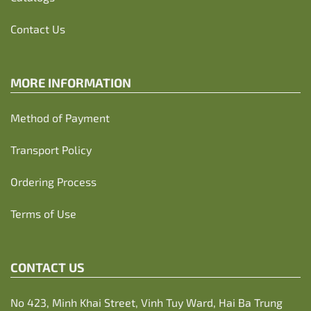
Contact Us
MORE INFORMATION
Method of Payment
Transport Policy
Ordering Process
Terms of Use
CONTACT US
No 423, Minh Khai Street, Vinh Tuy Ward, Hai Ba Trung