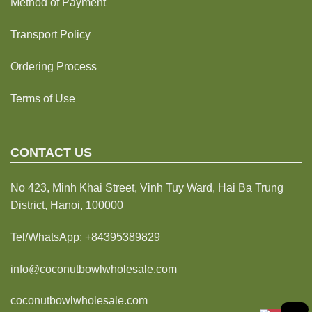
Method of Payment
Transport Policy
Ordering Process
Terms of Use
CONTACT US
No 423, Minh Khai Street, Vinh Tuy Ward, Hai Ba Trung
District, Hanoi, 100000
Tel/WhatsApp:
+84395389829
info@coconutbowlwholesale.com
coconutbowlwholesale.com