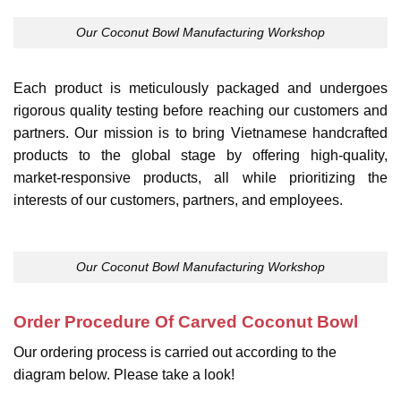
Our Coconut Bowl Manufacturing Workshop
Each product is meticulously packaged and undergoes
rigorous quality testing before reaching our customers and
partners. Our mission is to bring Vietnamese handcrafted
products to the global stage by offering high-quality,
market-responsive products, all while prioritizing the
interests of our customers, partners, and employees.
Our Coconut Bowl Manufacturing Workshop
Order Procedure Of Carved Coconut Bowl
Our ordering process is carried out according to the
diagram below. Please take a look!