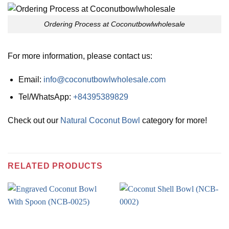
Ordering Process at Coconutbowlwholesale
For more information, please contact us:
Email:
info@coconutbowlwholesale.com
Tel/WhatsApp:
+84395389829
Check out our
Natural Coconut Bowl
category for more!
RELATED PRODUCTS