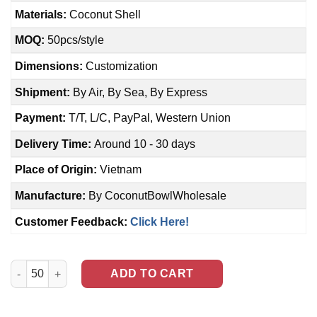
Materials:
Coconut Shell
MOQ:
50pcs/style
Dimensions:
Customization
Shipment:
By Air, By Sea, By Express
Payment:
T/T, L/C, PayPal, Western Union
Delivery Time:
Around 10 - 30 days
Place of Origin:
Vietnam
Manufacture:
By CoconutBowlWholesale
Customer Feedback:
Click Here!
Whale carved Coconut Bowl (NCB-0030) quantity
ADD TO CART