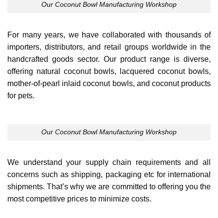
Our Coconut Bowl Manufacturing Workshop
For many years, we have collaborated with thousands of
importers, distributors, and retail groups worldwide in the
handcrafted goods sector. Our product range is diverse,
offering natural coconut bowls, lacquered coconut bowls,
mother-of-pearl inlaid coconut bowls, and coconut products
for pets.
Our Coconut Bowl Manufacturing Workshop
We understand your supply chain requirements and all
concerns such as shipping, packaging etc for international
shipments. That’s why we are committed to offering you the
most competitive prices to minimize costs.