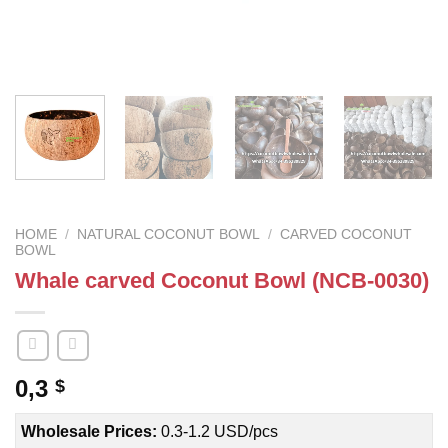
HOME
/
NATURAL COCONUT BOWL
/
CARVED COCONUT
BOWL
Whale carved Coconut Bowl (NCB-0030)
0,3
$
Wholesale Prices:
0.3-1.2 USD/pcs