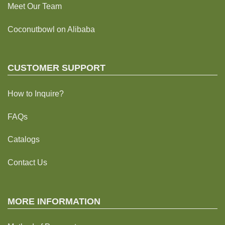
Meet Our Team
Coconutbowl
on Alibaba
CUSTOMER SUPPORT
How to Inquire?
FAQs
Catalogs
Contact Us
MORE INFORMATION