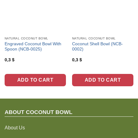
NATURAL COCONUT BOWL
NATURAL COCONUT BOWL
Engraved Coconut Bowl With
Coconut Shell Bowl (NCB-
Spoon (NCB-0025)
0002)
0,3
$
0,3
$
ADD TO CART
ADD TO CART
ABOUT C
OCONUT BOWL
About Us