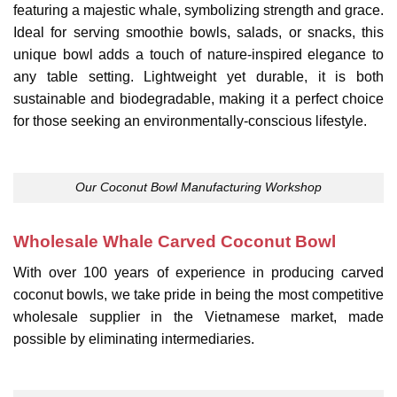
featuring a majestic whale, symbolizing strength and grace.
Ideal for serving smoothie bowls, salads, or snacks, this
unique bowl adds a touch of nature-inspired elegance to
any table setting. Lightweight yet durable, it is both
sustainable and biodegradable, making it a perfect choice
for those seeking an environmentally-conscious lifestyle.
Our Coconut Bowl Manufacturing Workshop
Wholesale Whale Carved Coconut Bowl
With over 100 years of experience in producing carved
coconut bowls, we take pride in being the most competitive
wholesale supplier in the Vietnamese market, made
possible by eliminating intermediaries.