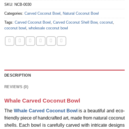
SKU:
NCB-0030
Categories:
Carved Coconut Bowl
,
Natural Coconut Bowl
Tags:
Carved Coconut Bowl
,
Carved Coconut Shell Bow
,
coconut
,
coconut bowl
,
wholesale coconut bowl
DESCRIPTION
REVIEWS (0)
Whale Carved Coconut Bowl
The
Whale Carved Coconut Bowl
is a beautiful and eco-
friendly piece of handcrafted art, made from natural coconut
shells. Each bowl is carefully carved with intricate designs