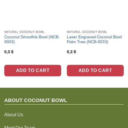
NATURAL COCONUT BOWL
NATURAL COCONUT BOWL
Coconut Smoothie Bowl (NCB-
Laser Engraved Coconut Bowl
0003)
Palm Tree (NCB-0033)
0,3
$
0,3
$
ADD TO CART
ADD TO CART
ABOUT C
OCONUT BOWL
About Us
Meet Our Team