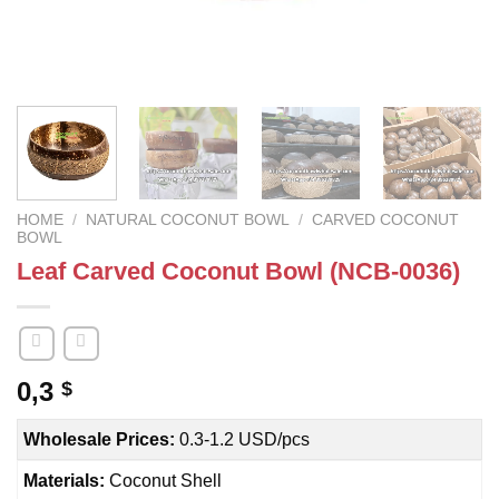
HOME
/
NATURAL COCONUT BOWL
/
CARVED COCONUT
BOWL
Leaf Carved Coconut Bowl (NCB-0036)
0,3
$
Wholesale Prices:
0.3-1.2 USD/pcs
Materials:
Coconut Shell