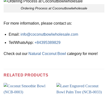
Ordering Process at Coconutbowlwholesale
For more information, please contact us:
Email:
info@coconutbowlwholesale.com
Tel/WhatsApp:
+84395389829
Check out our
Natural Coconut Bowl
category for more!
RELATED PRODUCTS