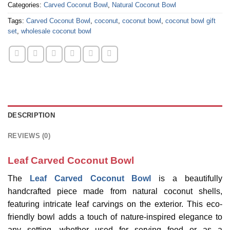
Categories:
Carved Coconut Bowl
,
Natural Coconut Bowl
Tags:
Carved Coconut Bowl
,
coconut
,
coconut bowl
,
coconut bowl gift
set
,
wholesale coconut bowl
DESCRIPTION
REVIEWS (0)
Leaf Carved Coconut Bowl
The
Leaf Carved Coconut Bowl
is a beautifully
handcrafted piece made from natural coconut shells,
featuring intricate leaf carvings on the exterior. This eco-
friendly bowl adds a touch of nature-inspired elegance to
any setting, whether used for serving food or as a