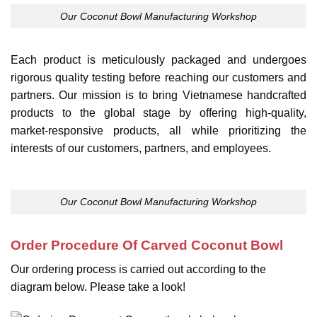
Our Coconut Bowl Manufacturing Workshop
Each product is meticulously packaged and undergoes
rigorous quality testing before reaching our customers and
partners. Our mission is to bring Vietnamese handcrafted
products to the global stage by offering high-quality,
market-responsive products, all while prioritizing the
interests of our customers, partners, and employees.
Our Coconut Bowl Manufacturing Workshop
Order Procedure Of Carved Coconut Bowl
Our ordering process is carried out according to the
diagram below. Please take a look!