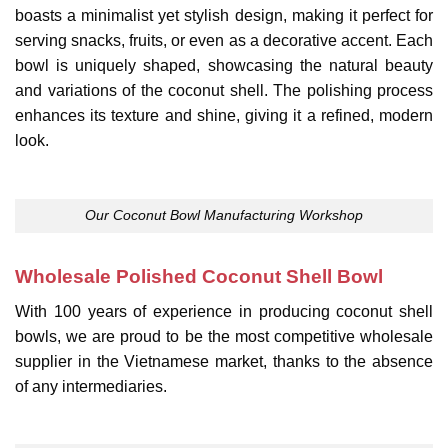
boasts a minimalist yet stylish design, making it perfect for
serving snacks, fruits, or even as a decorative accent. Each
bowl is uniquely shaped, showcasing the natural beauty
and variations of the coconut shell. The polishing process
enhances its texture and shine, giving it a refined, modern
look.
Our Coconut Bowl Manufacturing Workshop
Wholesale Polished Coconut Shell Bowl
With 100 years of experience in producing coconut shell
bowls, we are proud to be the most competitive wholesale
supplier in the Vietnamese market, thanks to the absence
of any intermediaries.