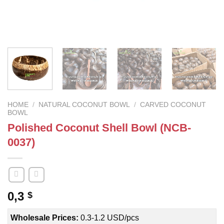
HOME
/
NATURAL COCONUT BOWL
/
CARVED COCONUT
BOWL
Polished Coconut Shell Bowl (NCB-
0037)
0,3
$
Wholesale Prices:
0.3-1.2 USD/pcs