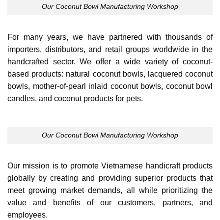
Our Coconut Bowl Manufacturing Workshop
For many years, we have partnered with thousands of
importers, distributors, and retail groups worldwide in the
handcrafted sector. We offer a wide variety of coconut-
based products: natural coconut bowls, lacquered coconut
bowls, mother-of-pearl inlaid coconut bowls, coconut bowl
candles, and coconut products for pets.
Our Coconut Bowl Manufacturing Workshop
Our mission is to promote Vietnamese handicraft products
globally by creating and providing superior products that
meet growing market demands, all while prioritizing the
value and benefits of our customers, partners, and
employees.