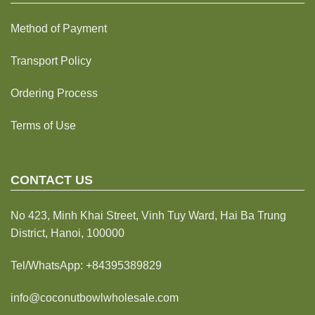
Method of Payment
Transport Policy
Ordering Process
Terms of Use
CONTACT US
No 423, Minh Khai Street, Vinh Tuy Ward, Hai Ba Trung
District, Hanoi, 100000
Tel/WhatsApp:
+84395389829
info@coconutbowlwholesale.com