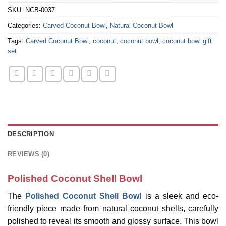
SKU:
NCB-0037
Categories:
Carved Coconut Bowl
,
Natural Coconut Bowl
Tags:
Carved Coconut Bowl
,
coconut
,
coconut bowl
,
coconut bowl gift
set
DESCRIPTION
REVIEWS (0)
Polished Coconut Shell Bowl
The
Polished Coconut Shell Bowl
is a sleek and eco-
friendly piece made from natural coconut shells, carefully
polished to reveal its smooth and glossy surface. This bowl