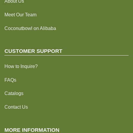
About Us
Meet Our Team
Coconutbowl
on Alibaba
CUSTOMER SUPPORT
How to Inquire?
FAQs
Catalogs
Contact Us
MORE INFORMATION