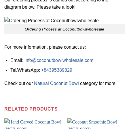
diagram below. Please take a look!
Ordering Process at Coconutbowlwholesale
For more information, please contact us:
Email:
info@coconutbowlwholesale.com
Tel/WhatsApp:
+84395389829
Check out our
Natural Coconut Bowl
category for more!
RELATED PRODUCTS