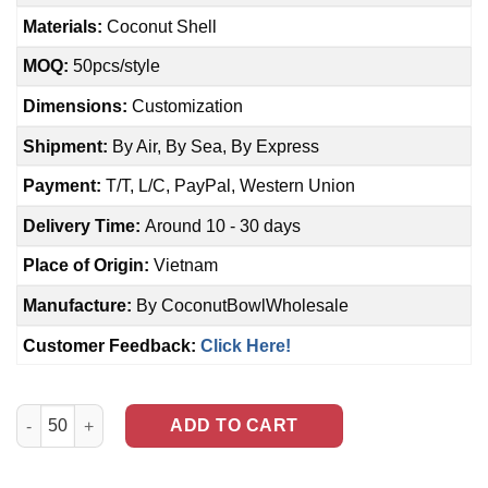
Materials:
Coconut Shell
MOQ:
50pcs/style
Dimensions:
Customization
Shipment:
By Air, By Sea, By Express
Payment:
T/T, L/C, PayPal, Western Union
Delivery Time:
Around 10 - 30 days
Place of Origin:
Vietnam
Manufacture:
By CoconutBowlWholesale
Customer Feedback:
Click Here!
Polished Coconut Shell Bowl (NCB-0037) quantity
ADD TO CART