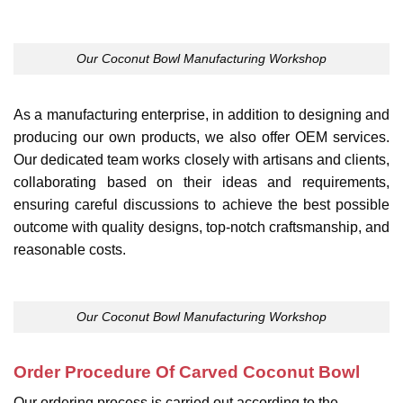
Our Coconut Bowl Manufacturing Workshop
As a manufacturing enterprise, in addition to designing and
producing our own products, we also offer OEM services.
Our dedicated team works closely with artisans and clients,
collaborating based on their ideas and requirements,
ensuring careful discussions to achieve the best possible
outcome with quality designs, top-notch craftsmanship, and
reasonable costs.
Our Coconut Bowl Manufacturing Workshop
Order Procedure Of Carved Coconut Bowl
Our ordering process is carried out according to the