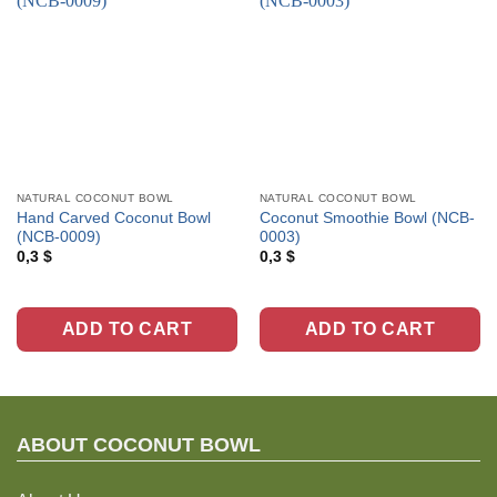
NATURAL COCONUT BOWL
NATURAL COCONUT BOWL
Hand Carved Coconut Bowl
Coconut Smoothie Bowl (NCB-
(NCB-0009)
0003)
0,3
$
0,3
$
ADD TO CART
ADD TO CART
ABOUT C
OCONUT BOWL